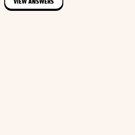
VIEW ANSWERS