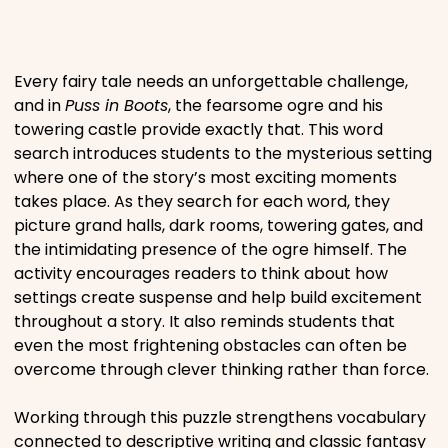
Places
Every fairy tale needs an unforgettable challenge,
Religious
and in
Puss in Boots
, the fearsome ogre and his
towering castle provide exactly that. This word
search introduces students to the mysterious setting
Sports
where one of the story’s most exciting moments
takes place. As they search for each word, they
picture grand halls, dark rooms, towering gates, and
the intimidating presence of the ogre himself. The
activity encourages readers to think about how
settings create suspense and help build excitement
throughout a story. It also reminds students that
even the most frightening obstacles can often be
overcome through clever thinking rather than force.
Working through this puzzle strengthens vocabulary
connected to descriptive writing and classic fantasy