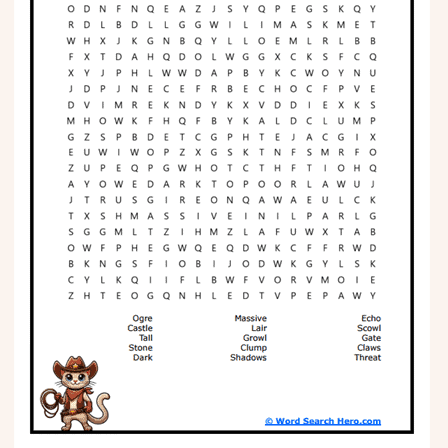
Phonics
Science
CREATE & PLAY
Activities
Animals
Fantasy
Foods