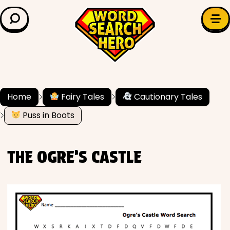
LEARN & EXPLORE
Search for:
Difficulty
Grade Level
Home
Fairy Tales
Cautionary Tales
Puss in Boots
✍️ Grammar
History
THE OGRE’S CASTLE
Literature
Math