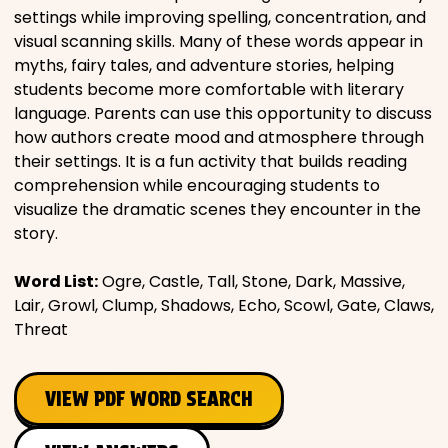
settings while improving spelling, concentration, and
visual scanning skills. Many of these words appear in
myths, fairy tales, and adventure stories, helping
students become more comfortable with literary
language. Parents can use this opportunity to discuss
how authors create mood and atmosphere through
their settings. It is a fun activity that builds reading
comprehension while encouraging students to
visualize the dramatic scenes they encounter in the
story.
Word List:
Ogre, Castle, Tall, Stone, Dark, Massive,
Lair, Growl, Clump, Shadows, Echo, Scowl, Gate, Claws,
Threat
VIEW PDF WORD SEARCH