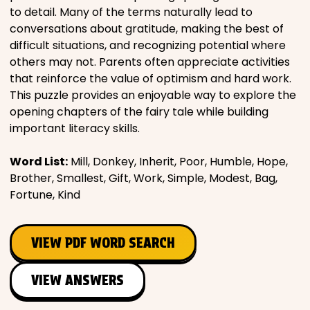
to detail. Many of the terms naturally lead to
conversations about gratitude, making the best of
difficult situations, and recognizing potential where
others may not. Parents often appreciate activities
that reinforce the value of optimism and hard work.
This puzzle provides an enjoyable way to explore the
opening chapters of the fairy tale while building
important literacy skills.
Word List:
Mill, Donkey, Inherit, Poor, Humble, Hope,
Brother, Smallest, Gift, Work, Simple, Modest, Bag,
Fortune, Kind
VIEW PDF WORD SEARCH
VIEW ANSWERS