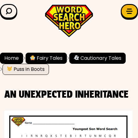
LEARN & EXPLORE
Search for:
Difficulty
Grade Level
Home
Fairy Tales
Cautionary Tales
Puss in Boots
✍️ Grammar
History
AN UNEXPECTED INHERITANCE
Literature
Math