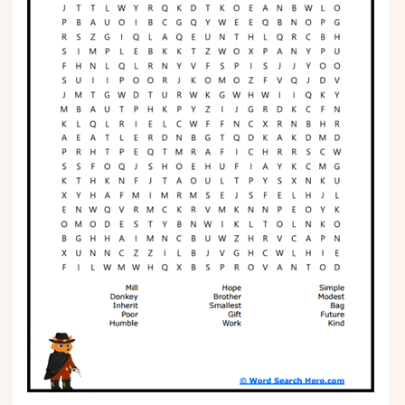
Phonics
Science
CREATE & PLAY
Activities
Animals
Fantasy
Foods