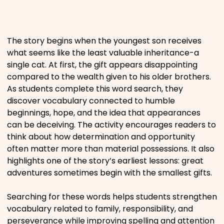
Places
The story begins when the youngest son receives
Religious
what seems like the least valuable inheritance-a
single cat. At first, the gift appears disappointing
compared to the wealth given to his older brothers.
Sports
As students complete this word search, they
discover vocabulary connected to humble
beginnings, hope, and the idea that appearances
can be deceiving. The activity encourages readers to
think about how determination and opportunity
often matter more than material possessions. It also
highlights one of the story’s earliest lessons: great
adventures sometimes begin with the smallest gifts.
Searching for these words helps students strengthen
vocabulary related to family, responsibility, and
perseverance while improving spelling and attention