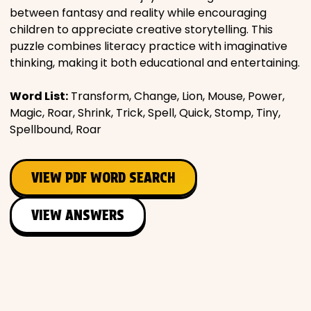
between fantasy and reality while encouraging
Places
children to appreciate creative storytelling. This
puzzle combines literacy practice with imaginative
thinking, making it both educational and entertaining.
Religious
Word List:
Transform, Change, Lion, Mouse, Power,
Sports
Magic, Roar, Shrink, Trick, Spell, Quick, Stomp, Tiny,
Spellbound, Roar
VIEW PDF WORD SEARCH
VIEW ANSWERS