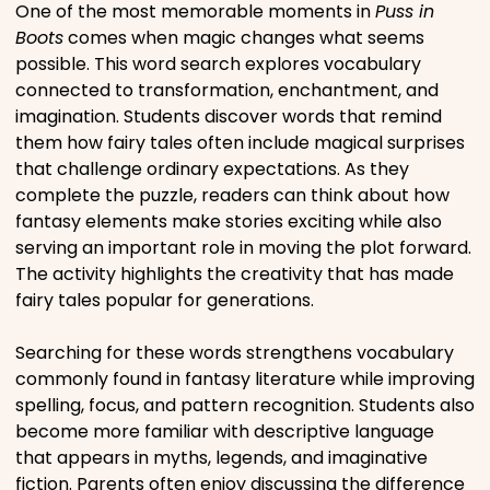
One of the most memorable moments in
Puss in
Movies
Boots
comes when magic changes what seems
possible. This word search explores vocabulary
Music
connected to transformation, enchantment, and
imagination. Students discover words that remind
them how fairy tales often include magical surprises
Television
that challenge ordinary expectations. As they
complete the puzzle, readers can think about how
fantasy elements make stories exciting while also
serving an important role in moving the plot forward.
PEOPLE & PLACES
The activity highlights the creativity that has made
fairy tales popular for generations.
Holidays
Searching for these words strengthens vocabulary
commonly found in fantasy literature while improving
spelling, focus, and pattern recognition. Students also
Objects
become more familiar with descriptive language
that appears in myths, legends, and imaginative
People
fiction. Parents often enjoy discussing the difference