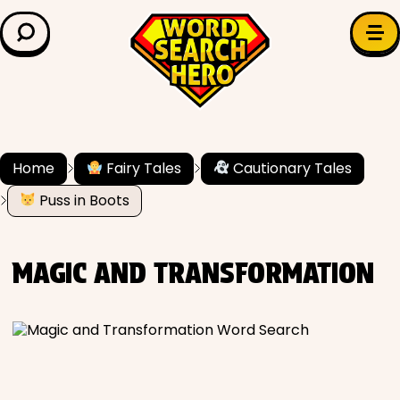
LEARN & EXPLORE
Search for:
Difficulty
Grade Level
Home
Fairy Tales
Cautionary Tales
Puss in Boots
✍️ Grammar
History
MAGIC AND TRANSFORMATION
Literature
Math