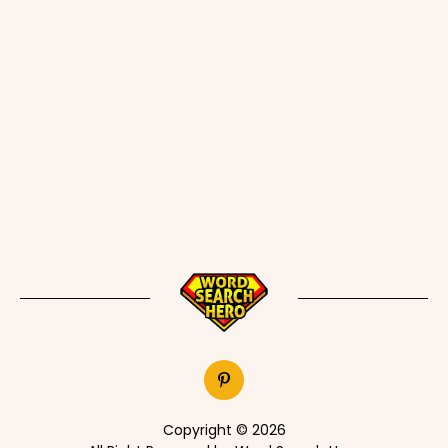
Copyright © 2026