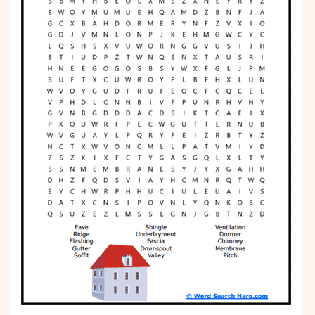
Phonics
Science
CREATE & PLAY
Activities
Animals
Fantasy
Foods