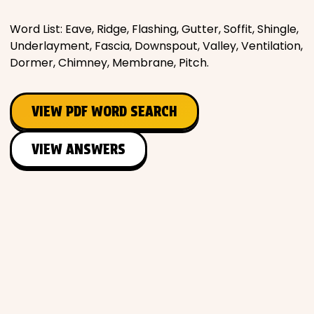
Word List: Eave, Ridge, Flashing, Gutter, Soffit, Shingle,
Underlayment, Fascia, Downspout, Valley, Ventilation,
Dormer, Chimney, Membrane, Pitch.
VIEW PDF WORD SEARCH
VIEW ANSWERS