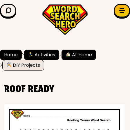
LEARN & EXPLORE
Search for:
Difficulty
Grade Level
Home
Activities
At Home
DIY Projects
✍️ Grammar
History
ROOF READY
Literature
Math