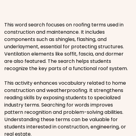
Places
This word search focuses on roofing terms used in
Religious
construction and maintenance. It includes
components such as shingles, flashing, and
Sports
underlayment, essential for protecting structures.
Ventilation elements like soffit, fascia, and dormer
are also featured. The search helps students
recognize the key parts of a functional roof system.
This activity enhances vocabulary related to home
construction and weatherproofing. It strengthens
reading skills by exposing students to specialized
industry terms. Searching for words improves
pattern recognition and problem-solving abilities.
Understanding these terms can be valuable for
students interested in construction, engineering, or
real estate.