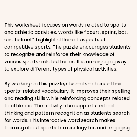
Places
This worksheet focuses on words related to sports
Religious
and athletic activities. Words like *court, sprint, bat,
and helmet* highlight different aspects of
Sports
competitive sports. The puzzle encourages students
to recognize and reinforce their knowledge of
various sports-related terms. It is an engaging way
to explore different types of physical activities.
By working on this puzzle, students enhance their
sports-related vocabulary. It improves their spelling
and reading skills while reinforcing concepts related
to athletics. The activity also supports critical
thinking and pattern recognition as students search
for words. This interactive word search makes
learning about sports terminology fun and engaging.