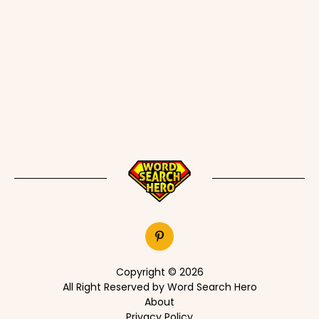
Copyright © 2026
All Right Reserved by Word Search Hero
About
Privacy Policy