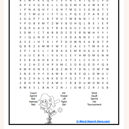
Phonics
Science
CREATE & PLAY
Activities
Animals
Fantasy
Foods