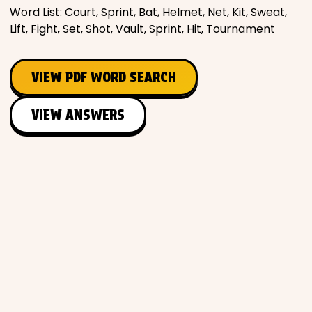
Word List: Court, Sprint, Bat, Helmet, Net, Kit, Sweat,
Lift, Fight, Set, Shot, Vault, Sprint, Hit, Tournament
VIEW PDF WORD SEARCH
VIEW ANSWERS