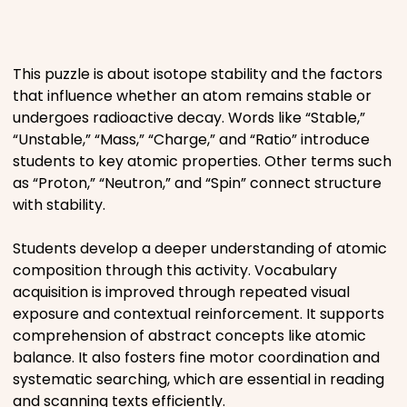
Places
This puzzle is about isotope stability and the factors
Religious
that influence whether an atom remains stable or
undergoes radioactive decay. Words like “Stable,”
Sports
“Unstable,” “Mass,” “Charge,” and “Ratio” introduce
students to key atomic properties. Other terms such
as “Proton,” “Neutron,” and “Spin” connect structure
with stability.
Students develop a deeper understanding of atomic
composition through this activity. Vocabulary
acquisition is improved through repeated visual
exposure and contextual reinforcement. It supports
comprehension of abstract concepts like atomic
balance. It also fosters fine motor coordination and
systematic searching, which are essential in reading
and scanning texts efficiently.