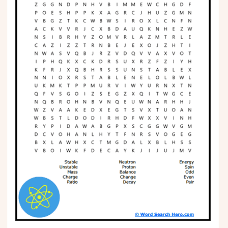
Phonics
Science
CREATE & PLAY
Activities
Animals
Fantasy
Foods