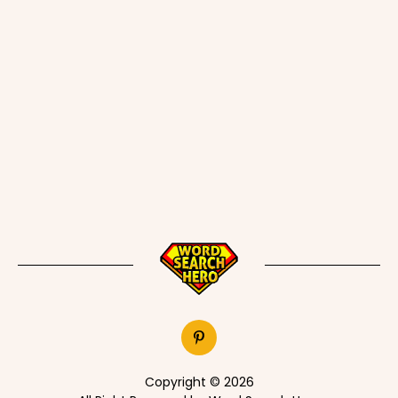
Copyright © 2026