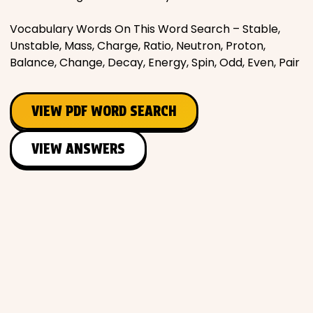
Vocabulary Words On This Word Search – Stable,
Unstable, Mass, Charge, Ratio, Neutron, Proton,
Balance, Change, Decay, Energy, Spin, Odd, Even, Pair
VIEW PDF WORD SEARCH
VIEW ANSWERS