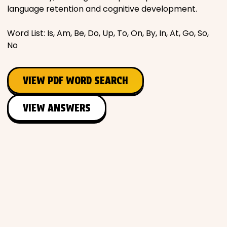
language retention and cognitive development.
Word List: Is, Am, Be, Do, Up, To, On, By, In, At, Go, So,
No
VIEW PDF WORD SEARCH
VIEW ANSWERS