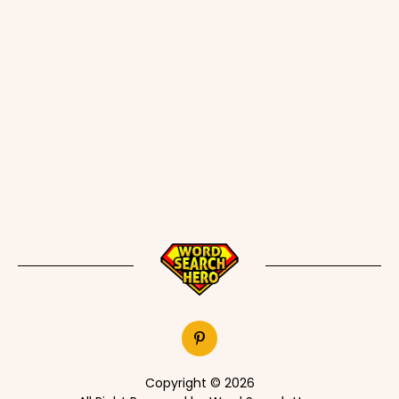
Copyright © 2026