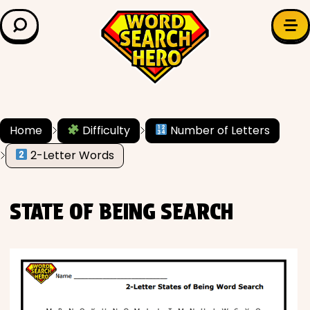
LEARN & EXPLORE
Search for:
Difficulty
Grade Level
Home
Difficulty
Number of Letters
✍️ Grammar
2-Letter Words
History
STATE OF BEING SEARCH
Literature
Math