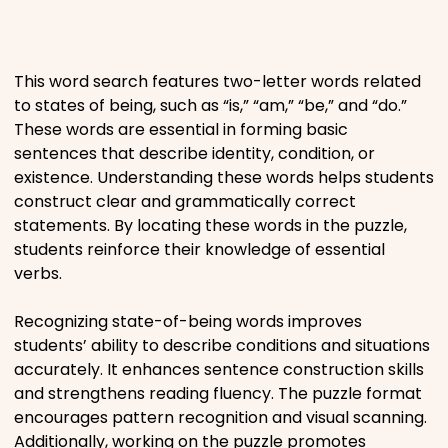
Places
This word search features two-letter words related
Religious
to states of being, such as “is,” “am,” “be,” and “do.”
These words are essential in forming basic
Sports
sentences that describe identity, condition, or
existence. Understanding these words helps students
construct clear and grammatically correct
statements. By locating these words in the puzzle,
students reinforce their knowledge of essential
verbs.
Recognizing state-of-being words improves
students’ ability to describe conditions and situations
accurately. It enhances sentence construction skills
and strengthens reading fluency. The puzzle format
encourages pattern recognition and visual scanning.
Additionally, working on the puzzle promotes