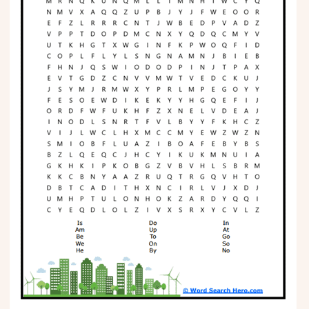
Phonics
Science
CREATE & PLAY
Activities
Animals
Fantasy
Foods