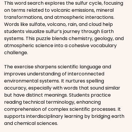
This word search explores the sulfur cycle, focusing
Movies
on terms related to volcanic emissions, mineral
transformations, and atmospheric interactions.
Music
Words like sulfate, volcano, rain, and cloud help
students visualize sulfur’s journey through Earth
systems. This puzzle blends chemistry, geology, and
Television
atmospheric science into a cohesive vocabulary
challenge.
The exercise sharpens scientific language and
PEOPLE & PLACES
improves understanding of interconnected
environmental systems. It nurtures spelling
accuracy, especially with words that sound similar
Holidays
but have distinct meanings. Students practice
reading technical terminology, enhancing
comprehension of complex scientific processes. It
Objects
supports interdisciplinary learning by bridging earth
and chemical sciences.
People