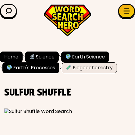
LEARN & EXPLORE
Search for:
Difficulty
Grade Level
Home
Science
Earth Science
Earth's Processes
Biogeochemistry
✍️ Grammar
History
SULFUR SHUFFLE
Literature
Math