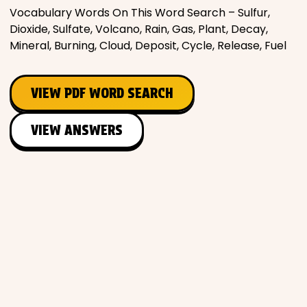
Vocabulary Words On This Word Search – Sulfur,
Places
Dioxide, Sulfate, Volcano, Rain, Gas, Plant, Decay,
Mineral, Burning, Cloud, Deposit, Cycle, Release, Fuel
Religious
VIEW PDF WORD SEARCH
Sports
VIEW ANSWERS