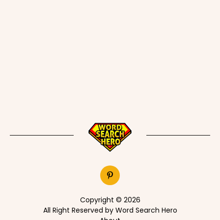
Copyright © 2026
All Right Reserved by Word Search Hero