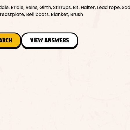
le, Bridle, Reins, Girth, Stirrups, Bit, Halter, Lead rope, Sa
reastplate, Bell boots, Blanket, Brush
EARCH
VIEW ANSWERS