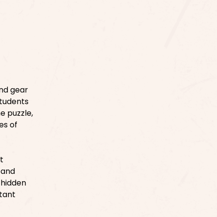
and gear
students
e puzzle,
es of
t
, and
e hidden
tant