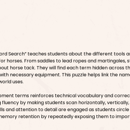
rd Search” teaches students about the different tools 
 for horses. From saddles to lead ropes and martingales, 
ut horse tack. They will find each term hidden across th
ith necessary equipment. This puzzle helps link the nam
world uses.
ipment terms reinforces technical vocabulary and correc
ng fluency by making students scan horizontally, vertically
ills and attention to detail are engaged as students circl
 memory retention by repeatedly exposing them to impor