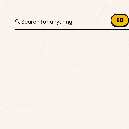
Search for:
GO