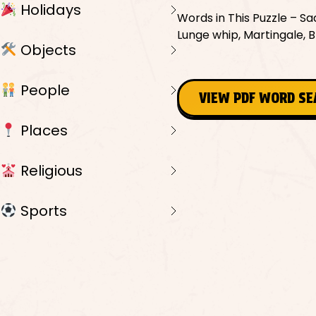
Holidays
Words in This Puzzle – Sadd
Lunge whip, Martingale, B
Objects
People
VIEW PDF WORD S
Places
Religious
Sports