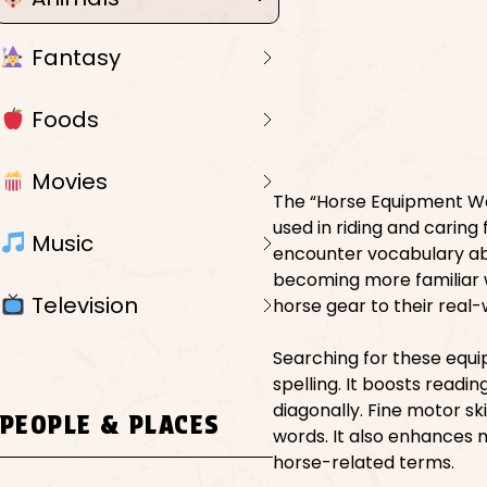
Fantasy
Foods
Movies
The “Horse Equipment Wo
used in riding and caring
Music
encounter vocabulary abo
becoming more familiar w
Television
horse gear to their real-
Searching for these equ
spelling. It boosts readi
diagonally. Fine motor sk
PEOPLE & PLACES
words. It also enhances
horse-related terms.