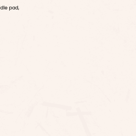
ddle pad,