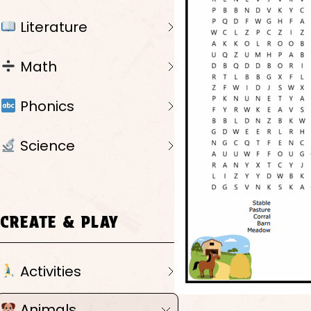
Literature
Math
Phonics
Science
CREATE & PLAY
Activities
Animals