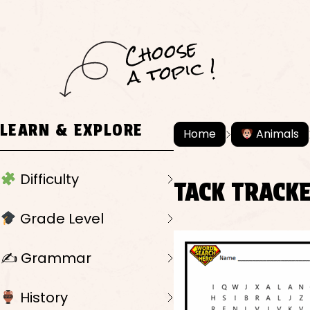
C
h
o
ose
a
t
o
pi
c !
LEARN & EXPLORE
Home
Animals
Difficulty
TACK TRACK
Grade Level
✍️ Grammar
History