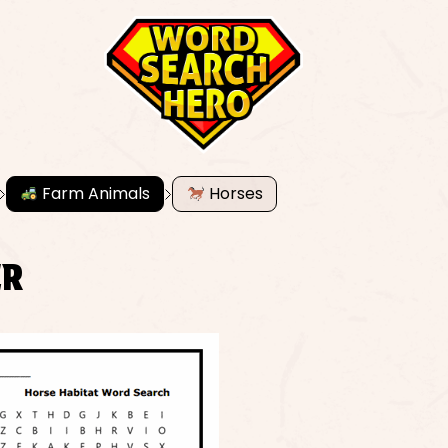
Farm Animals
Horses
ER