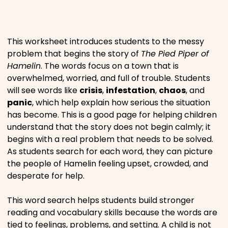
Places
This worksheet introduces students to the messy
Religious
problem that begins the story of
The Pied Piper of
Hamelin
. The words focus on a town that is
overwhelmed, worried, and full of trouble. Students
Sports
will see words like
crisis
,
infestation
,
chaos
, and
panic
, which help explain how serious the situation
has become. This is a good page for helping children
understand that the story does not begin calmly; it
begins with a real problem that needs to be solved.
As students search for each word, they can picture
the people of Hamelin feeling upset, crowded, and
desperate for help.
This word search helps students build stronger
reading and vocabulary skills because the words are
tied to feelings, problems, and setting. A child is not