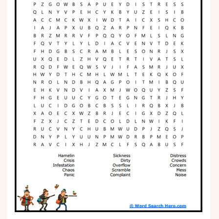
Phonics
Science
CREATE & PLAY
Activities
Animals
Fantasy
Foods