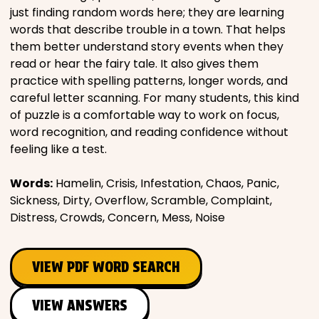
just finding random words here; they are learning
words that describe trouble in a town. That helps
them better understand story events when they
read or hear the fairy tale. It also gives them
practice with spelling patterns, longer words, and
careful letter scanning. For many students, this kind
of puzzle is a comfortable way to work on focus,
word recognition, and reading confidence without
feeling like a test.
Words:
Hamelin, Crisis, Infestation, Chaos, Panic,
Sickness, Dirty, Overflow, Scramble, Complaint,
Distress, Crowds, Concern, Mess, Noise
VIEW PDF WORD SEARCH
VIEW ANSWERS