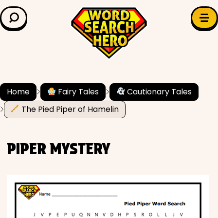
LEARN & EXPLORE
Search for:
Difficulty
Grade Level
Home
Fairy Tales
Cautionary Tales
The Pied Piper of Hamelin
✍️ Grammar
History
PIPER MYSTERY
Literature
Math