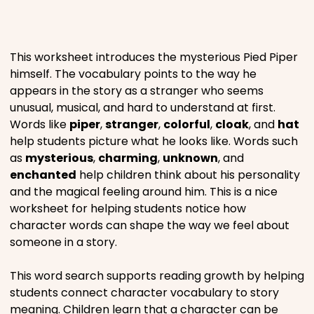
Places
This worksheet introduces the mysterious Pied Piper
Religious
himself. The vocabulary points to the way he
appears in the story as a stranger who seems
unusual, musical, and hard to understand at first.
Sports
Words like
piper
,
stranger
,
colorful
,
cloak
, and
hat
help students picture what he looks like. Words such
as
mysterious
,
charming
,
unknown
, and
enchanted
help children think about his personality
and the magical feeling around him. This is a nice
worksheet for helping students notice how
character words can shape the way we feel about
someone in a story.
This word search supports reading growth by helping
students connect character vocabulary to story
meaning. Children learn that a character can be