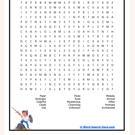
Phonics
Science
CREATE & PLAY
Activities
Animals
Fantasy
Foods