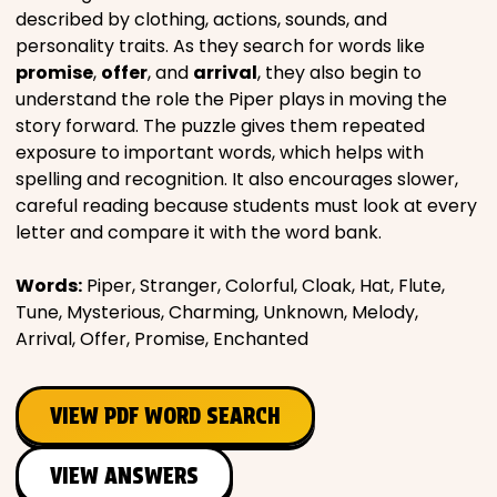
described by clothing, actions, sounds, and
personality traits. As they search for words like
promise
,
offer
, and
arrival
, they also begin to
understand the role the Piper plays in moving the
story forward. The puzzle gives them repeated
exposure to important words, which helps with
spelling and recognition. It also encourages slower,
careful reading because students must look at every
letter and compare it with the word bank.
Words:
Piper, Stranger, Colorful, Cloak, Hat, Flute,
Tune, Mysterious, Charming, Unknown, Melody,
Arrival, Offer, Promise, Enchanted
VIEW PDF WORD SEARCH
VIEW ANSWERS