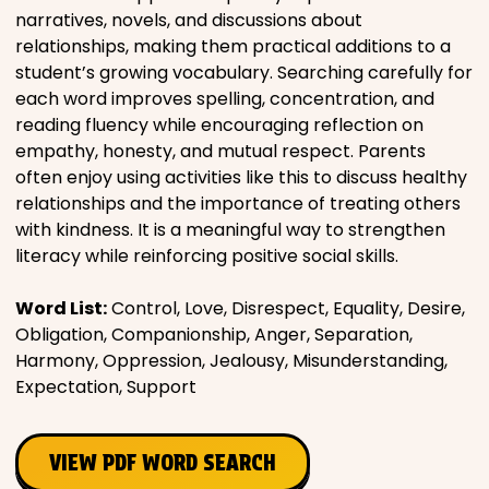
narratives, novels, and discussions about
Places
relationships, making them practical additions to a
student’s growing vocabulary. Searching carefully for
each word improves spelling, concentration, and
Religious
reading fluency while encouraging reflection on
empathy, honesty, and mutual respect. Parents
Sports
often enjoy using activities like this to discuss healthy
relationships and the importance of treating others
with kindness. It is a meaningful way to strengthen
literacy while reinforcing positive social skills.
Word List:
Control, Love, Disrespect, Equality, Desire,
Obligation, Companionship, Anger, Separation,
Harmony, Oppression, Jealousy, Misunderstanding,
Expectation, Support
VIEW PDF WORD SEARCH