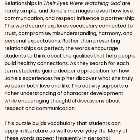
Relationships in
Their Eyes Were Watching God
are
Movies
rarely simple, and Janie’s marriages reveal how love,
communication, and respect influence a partnership.
Music
This word search explores vocabulary connected to
trust, compromise, misunderstanding, harmony, and
personal expectations. Rather than presenting
Television
relationships as perfect, the words encourage
students to think about the qualities that help people
build healthy connections. As they search for each
term, students gain a deeper appreciation for how
PEOPLE & PLACES
Janie’s experiences help her discover what she truly
values in both love and life. This activity supports a
richer understanding of character development
Holidays
while encouraging thoughtful discussions about
respect and communication.
Objects
This puzzle builds vocabulary that students can
apply in literature as well as everyday life. Many of
People
these words appear frequently in personal