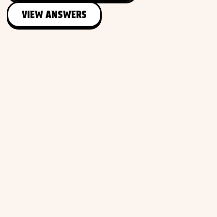
VIEW ANSWERS