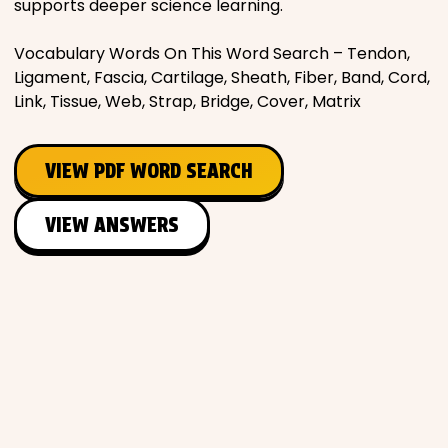
supports deeper science learning.
Vocabulary Words On This Word Search – Tendon,
Ligament, Fascia, Cartilage, Sheath, Fiber, Band, Cord,
Link, Tissue, Web, Strap, Bridge, Cover, Matrix
VIEW PDF WORD SEARCH
VIEW ANSWERS