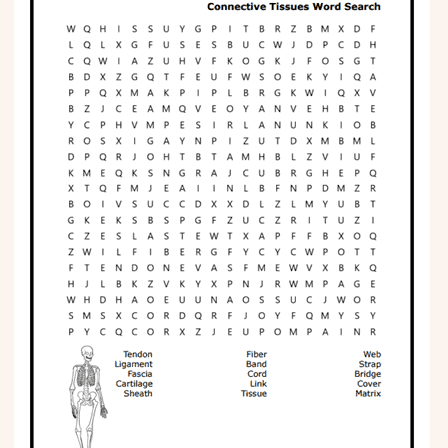
Phonics
Science
CREATE & PLAY
Activities
Animals
Fantasy
Foods