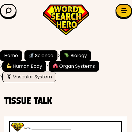
LEARN & EXPLORE
Search for:
Difficulty
Grade Level
Home
Science
Biology
Human Body
Organ Systems
✍️ Grammar
🏋️ Muscular System
History
TISSUE TALK
Literature
Math