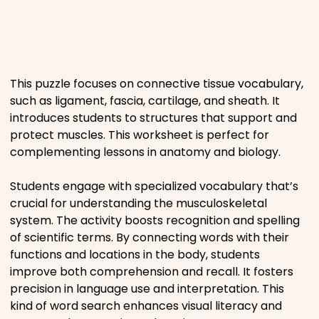
Places
Religious
This puzzle focuses on connective tissue vocabulary,
such as ligament, fascia, cartilage, and sheath. It
Sports
introduces students to structures that support and
protect muscles. This worksheet is perfect for
complementing lessons in anatomy and biology.
Students engage with specialized vocabulary that’s
crucial for understanding the musculoskeletal
system. The activity boosts recognition and spelling
of scientific terms. By connecting words with their
functions and locations in the body, students
improve both comprehension and recall. It fosters
precision in language use and interpretation. This
kind of word search enhances visual literacy and