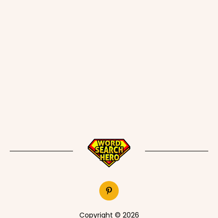
Copyright © 2026