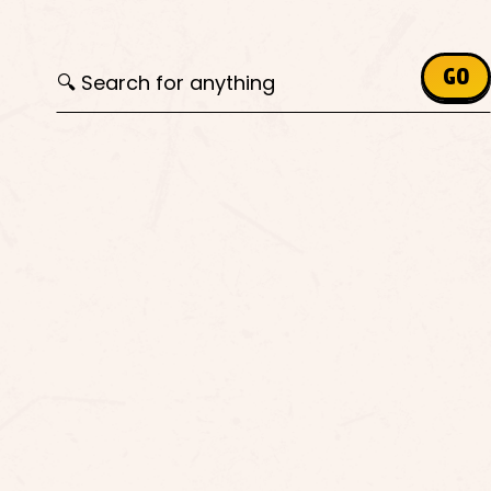
Search for:
GO