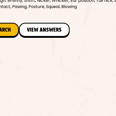
gh, Whinny, Snort, Nicker, Whicker, Ear position, Tail flick,
tact, Pawing, Posture, Squeal, Blowing
EARCH
VIEW ANSWERS