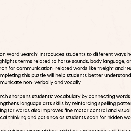
n Word Search” introduces students to different ways h
ighlights terms related to horse sounds, body language, a
earch for communication-related words like “Neigh” and “N
ompleting this puzzle will help students better understand
municate non-verbally and vocally.
arch sharpens students’ vocabulary by connecting words
rengthens language arts skills by reinforcing spelling patt
ing for words also improves fine motor control and visual
critical thinking and patience as students scan for hidden wo