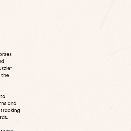
orses
nd
uzzle”
 the
 to
erns and
 tracking
rds.