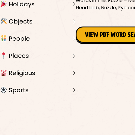
Words in This Puzzle – Nei
Holidays
Head bob, Nuzzle, Eye con
Objects
VIEW PDF WORD S
People
Places
Religious
Sports