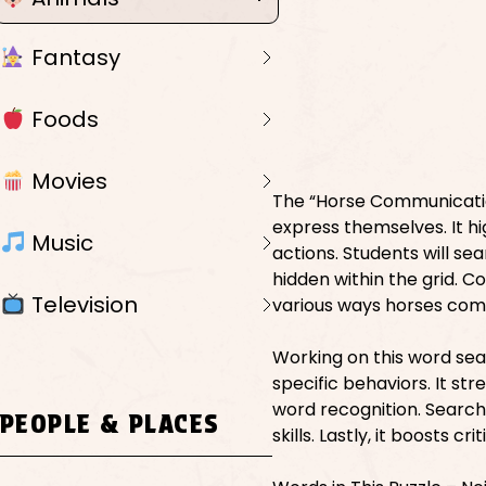
Fantasy
Foods
Movies
The “Horse Communicatio
express themselves. It h
Music
actions. Students will s
hidden within the grid. C
Television
various ways horses com
Working on this word se
specific behaviors. It st
word recognition. Search
PEOPLE & PLACES
skills. Lastly, it boosts 