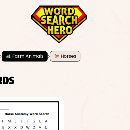
Farm Animals
Horses
RDS