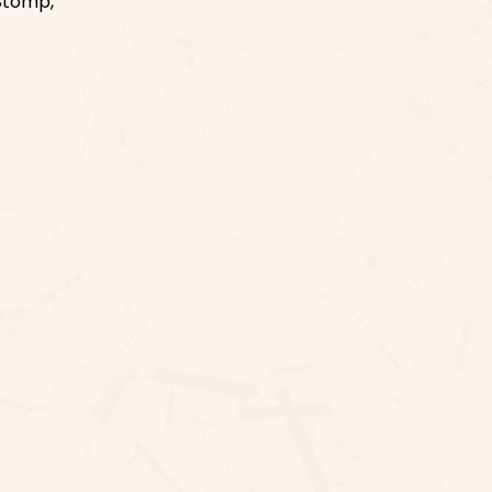
 Stomp,