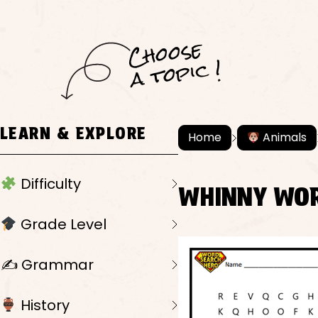
C
h
o
ose
a
t
o
pi
c !
LEARN & EXPLORE
Home
Animals
Difficulty
WHINNY WO
Grade Level
✍️ Grammar
History