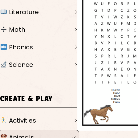
Literature
Math
Phonics
Science
CREATE & PLAY
Activities
Animals