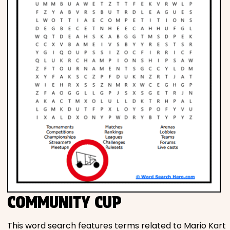
COMMUNITY CUP
This word search features terms related to Mario Kart