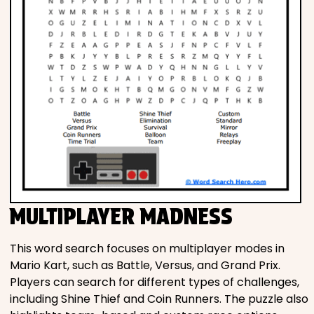
MULTIPLAYER MADNESS
This word search focuses on multiplayer modes in
Mario Kart, such as Battle, Versus, and Grand Prix.
Players can search for different types of challenges,
including Shine Thief and Coin Runners. The puzzle also