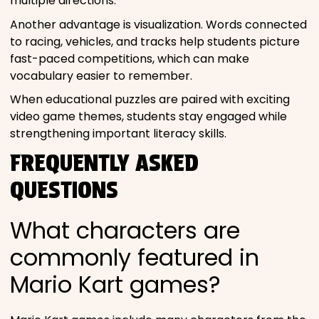
multiple directions.
Another advantage is visualization. Words connected
to racing, vehicles, and tracks help students picture
fast-paced competitions, which can make
vocabulary easier to remember.
When educational puzzles are paired with exciting
video game themes, students stay engaged while
strengthening important literacy skills.
FREQUENTLY ASKED
QUESTIONS
What characters are
commonly featured in
Mario Kart games?