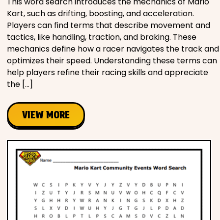
This word search introduces the mechanics of Mario
Kart, such as drifting, boosting, and acceleration.
Players can find terms that describe movement and
tactics, like handling, traction, and braking. These
mechanics define how a racer navigates the track and
optimizes their speed. Understanding these terms can
help players refine their racing skills and appreciate
the […]
VIEW MORE