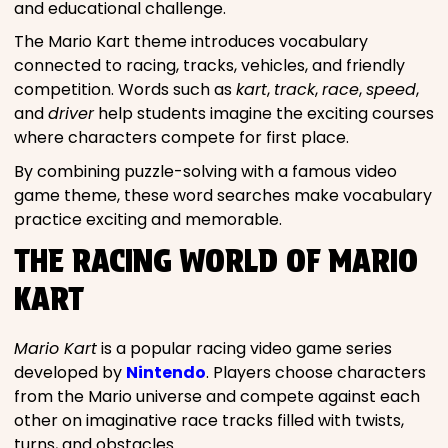
and educational challenge.
The Mario Kart theme introduces vocabulary
connected to racing, tracks, vehicles, and friendly
competition. Words such as
kart
,
track
,
race
,
speed
,
and
driver
help students imagine the exciting courses
where characters compete for first place.
By combining puzzle-solving with a famous video
game theme, these word searches make vocabulary
practice exciting and memorable.
THE RACING WORLD OF MARIO
KART
Mario Kart
is a popular racing video game series
developed by
Nintendo
. Players choose characters
from the Mario universe and compete against each
other on imaginative race tracks filled with twists,
turns, and obstacles.