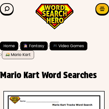
LEARN & EXPLORE
Search for:
Difficulty
Grade Level
Home
Fantasy
Video Games
Mario Kart
✍️ Grammar
History
Mario Kart Word Searches
Literature
Math