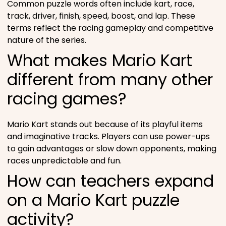
Common puzzle words often include kart, race,
track, driver, finish, speed, boost, and lap. These
terms reflect the racing gameplay and competitive
nature of the series.
What makes Mario Kart
different from many other
racing games?
Mario Kart stands out because of its playful items
and imaginative tracks. Players can use power-ups
to gain advantages or slow down opponents, making
races unpredictable and fun.
How can teachers expand
on a Mario Kart puzzle
activity?