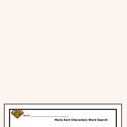
Places
Religious
Sports