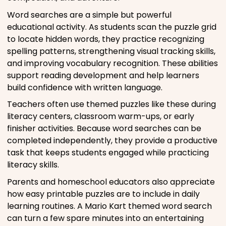
Word searches are a simple but powerful
educational activity. As students scan the puzzle grid
to locate hidden words, they practice recognizing
spelling patterns, strengthening visual tracking skills,
and improving vocabulary recognition. These abilities
support reading development and help learners
build confidence with written language.
Teachers often use themed puzzles like these during
literacy centers, classroom warm-ups, or early
finisher activities. Because word searches can be
completed independently, they provide a productive
task that keeps students engaged while practicing
literacy skills.
Parents and homeschool educators also appreciate
how easy printable puzzles are to include in daily
learning routines. A Mario Kart themed word search
can turn a few spare minutes into an entertaining