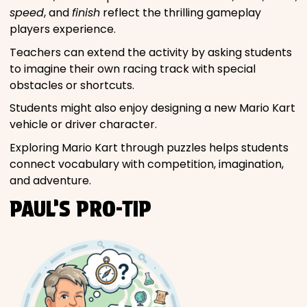
speed
, and
finish
reflect the thrilling gameplay
players experience.
Teachers can extend the activity by asking students
to imagine their own racing track with special
obstacles or shortcuts.
Students might also enjoy designing a new Mario Kart
vehicle or driver character.
Exploring Mario Kart through puzzles helps students
connect vocabulary with competition, imagination,
and adventure.
PAUL’S PRO-TIP