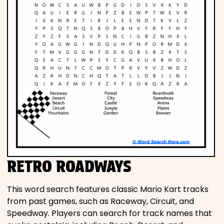
RETRO ROADWAYS
This word search features classic Mario Kart tracks
from past games, such as Raceway, Circuit, and
Speedway. Players can search for track names that