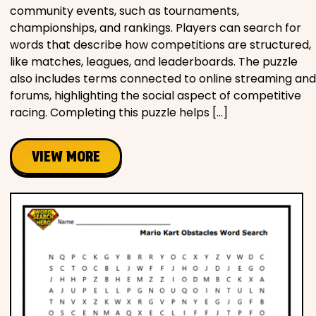
community events, such as tournaments,
championships, and rankings. Players can search for
words that describe how competitions are structured,
like matches, leagues, and leaderboards. The puzzle
also includes terms connected to online streaming and
forums, highlighting the social aspect of competitive
racing. Completing this puzzle helps […]
VIEW MORE