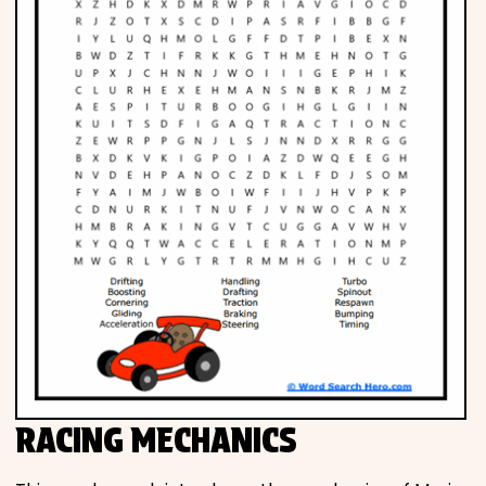
RACING MECHANICS