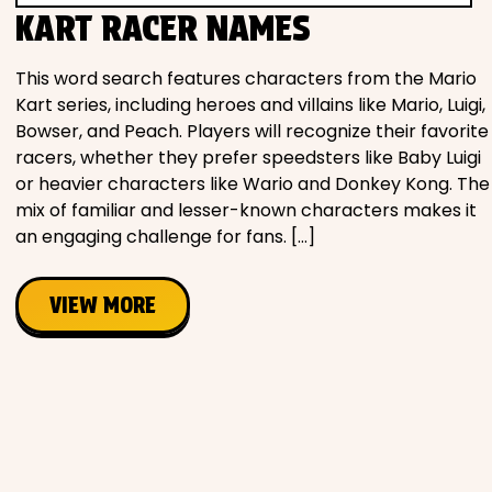
KART RACER NAMES
This word search features characters from the Mario
Kart series, including heroes and villains like Mario, Luigi,
Bowser, and Peach. Players will recognize their favorite
racers, whether they prefer speedsters like Baby Luigi
or heavier characters like Wario and Donkey Kong. The
mix of familiar and lesser-known characters makes it
an engaging challenge for fans. […]
VIEW MORE