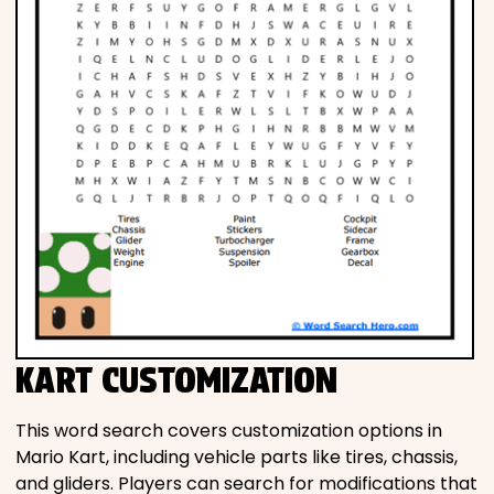
KART CUSTOMIZATION
This word search covers customization options in
Mario Kart, including vehicle parts like tires, chassis,
and gliders. Players can search for modifications that