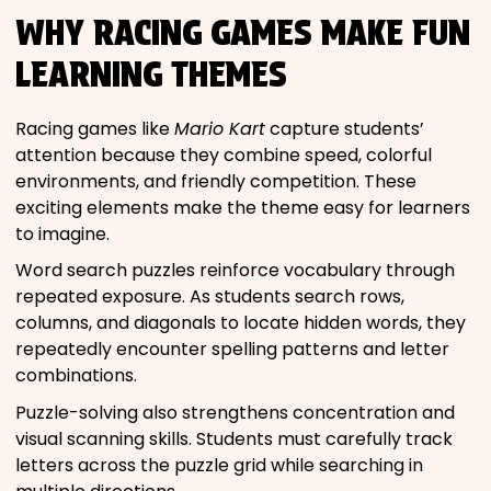
WHY RACING GAMES MAKE FUN
LEARNING THEMES
Racing games like
Mario Kart
capture students’
attention because they combine speed, colorful
environments, and friendly competition. These
exciting elements make the theme easy for learners
to imagine.
Word search puzzles reinforce vocabulary through
repeated exposure. As students search rows,
columns, and diagonals to locate hidden words, they
repeatedly encounter spelling patterns and letter
combinations.
Puzzle-solving also strengthens concentration and
visual scanning skills. Students must carefully track
letters across the puzzle grid while searching in