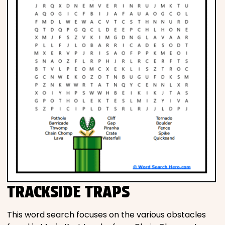
TRACKSIDE TRAPS
This word search focuses on the various obstacles