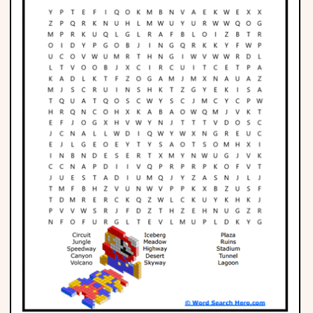
Phonics
Science
CREATE & PLAY
Activities
Animals
Fantasy
Foods