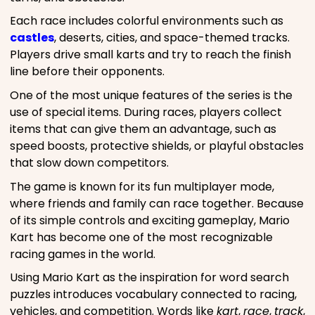
Each race includes colorful environments such as
castles
, deserts, cities, and space-themed tracks.
Players drive small karts and try to reach the finish
line before their opponents.
One of the most unique features of the series is the
use of special items. During races, players collect
items that can give them an advantage, such as
speed boosts, protective shields, or playful obstacles
that slow down competitors.
The game is known for its fun multiplayer mode,
where friends and family can race together. Because
of its simple controls and exciting gameplay, Mario
Kart has become one of the most recognizable
racing games in the world.
Using Mario Kart as the inspiration for word search
puzzles introduces vocabulary connected to racing,
vehicles, and competition. Words like
kart
,
race
,
track
,