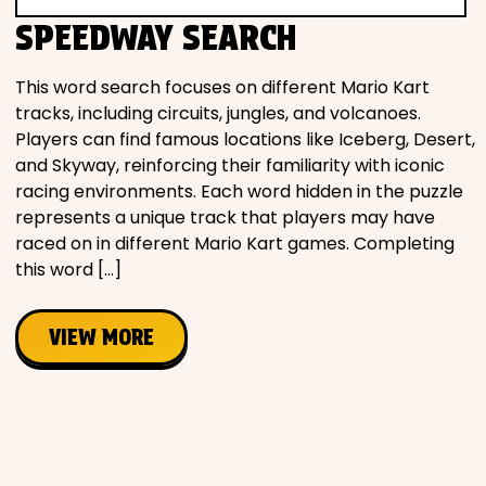
Movies
SPEEDWAY SEARCH
Music
This word search focuses on different Mario Kart
tracks, including circuits, jungles, and volcanoes.
Players can find famous locations like Iceberg, Desert,
Television
and Skyway, reinforcing their familiarity with iconic
racing environments. Each word hidden in the puzzle
represents a unique track that players may have
raced on in different Mario Kart games. Completing
PEOPLE & PLACES
this word […]
VIEW MORE
Holidays
Objects
People