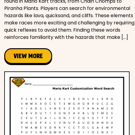
found in Mario Kart tracks, from Chain Chomps to
Piranha Plants. Players can search for environmental
hazards like lava, quicksand, and cliffs. These elements
make races more exciting and challenging by requiring
quick reflexes to avoid them. Finding these words
reinforces familiarity with the hazards that make […]
VIEW MORE