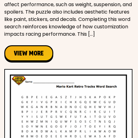
affect performance, such as weight, suspension, and
spoilers. The puzzle also includes aesthetic features
like paint, stickers, and decals. Completing this word
search reinforces knowledge of how customization
impacts racing performance. This […]
VIEW MORE