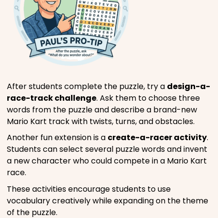
After students complete the puzzle, try a
design-a-
race-track challenge
. Ask them to choose three
words from the puzzle and describe a brand-new
Mario Kart track with twists, turns, and obstacles.
Another fun extension is a
create-a-racer activity
.
Students can select several puzzle words and invent
a new character who could compete in a Mario Kart
race.
These activities encourage students to use
vocabulary creatively while expanding on the theme
of the puzzle.