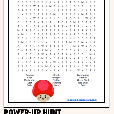
POWER-UP HUNT