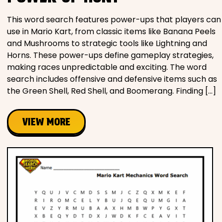
This word search features power-ups that players can
use in Mario Kart, from classic items like Banana Peels
and Mushrooms to strategic tools like Lightning and
Horns. These power-ups define gameplay strategies,
making races unpredictable and exciting. The word
search includes offensive and defensive items such as
the Green Shell, Red Shell, and Boomerang. Finding […]
VIEW MORE