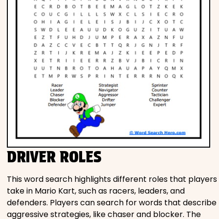
DRIVER ROLES
This word search highlights different roles that players
take in Mario Kart, such as racers, leaders, and
defenders. Players can search for words that describe
aggressive strategies, like chaser and blocker. The