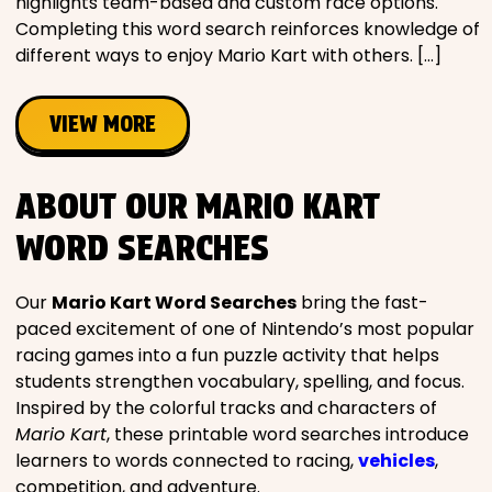
highlights team-based and custom race options.
Completing this word search reinforces knowledge of
different ways to enjoy Mario Kart with others. […]
VIEW MORE
ABOUT OUR MARIO KART
WORD SEARCHES
Our
Mario Kart Word Searches
bring the fast-
paced excitement of one of Nintendo’s most popular
racing games into a fun puzzle activity that helps
students strengthen vocabulary, spelling, and focus.
Inspired by the colorful tracks and characters of
Mario Kart
, these printable word searches introduce
learners to words connected to racing,
vehicles
,
competition, and adventure.