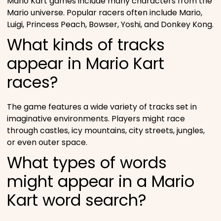
Mario Kart games include many characters from the
Mario universe. Popular racers often include Mario,
Luigi, Princess Peach, Bowser, Yoshi, and Donkey Kong.
What kinds of tracks
appear in Mario Kart
races?
The game features a wide variety of tracks set in
imaginative environments. Players might race
through castles, icy mountains, city streets, jungles,
or even outer space.
What types of words
might appear in a Mario
Kart word search?