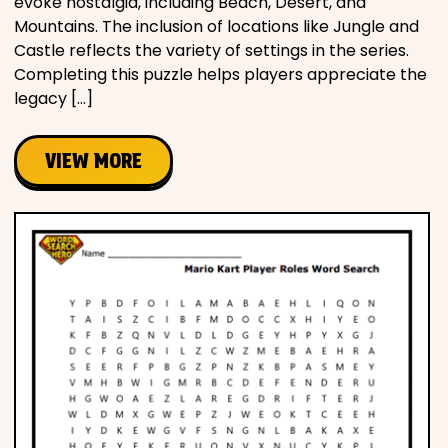
evoke nostalgia, including Beach, Desert, and
Mountains. The inclusion of locations like Jungle and
Castle reflects the variety of settings in the series.
Completing this puzzle helps players appreciate the
legacy […]
VIEW MORE