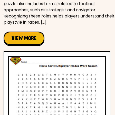
puzzle also includes terms related to tactical
approaches, such as strategist and navigator.
Recognizing these roles helps players understand their
playstyle in races. […]
VIEW MORE