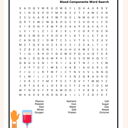
Phonics
Science
CREATE & PLAY
Activities
Animals
Fantasy
Foods