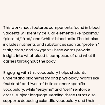
Places
Religious
This worksheet features components found in blood.
Students will identify cellular elements like “plasma,”
Sports
“platelet,” “red,” and “white” blood cells. The list also
includes nutrients and substances such as “protein,”
“salt,” “iron,” and “oxygen.” These words provide
insight into what blood is composed of and what it
carries throughout the body.
Engaging with this vocabulary helps students
understand biochemistry and physiology. Words like
“nutrient” and “waste” build science-specific
vocabulary, while “enzyme” and “cell” reinforce
cross-subject language. Reading these terms also
supports decoding scientific vocabulary and their