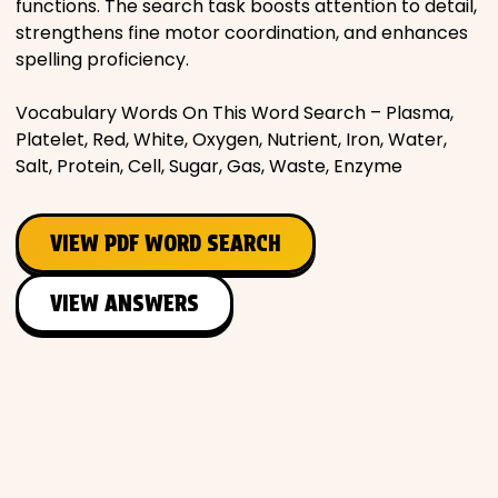
functions. The search task boosts attention to detail,
strengthens fine motor coordination, and enhances
spelling proficiency.
Vocabulary Words On This Word Search – Plasma,
Platelet, Red, White, Oxygen, Nutrient, Iron, Water,
Salt, Protein, Cell, Sugar, Gas, Waste, Enzyme
VIEW PDF WORD SEARCH
VIEW ANSWERS