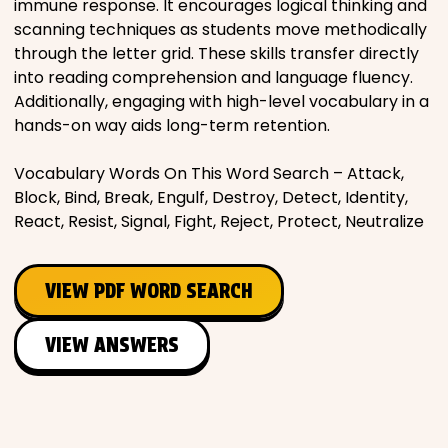
immune response. It encourages logical thinking and
scanning techniques as students move methodically
through the letter grid. These skills transfer directly
into reading comprehension and language fluency.
Additionally, engaging with high-level vocabulary in a
hands-on way aids long-term retention.
Vocabulary Words On This Word Search – Attack,
Block, Bind, Break, Engulf, Destroy, Detect, Identity,
React, Resist, Signal, Fight, Reject, Protect, Neutralize
VIEW PDF WORD SEARCH
VIEW ANSWERS