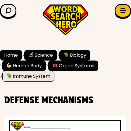
LEARN & EXPLORE
Search for:
Difficulty
Grade Level
Home
Science
Biology
Human Body
Organ Systems
✍️ Grammar
Immune System
History
DEFENSE MECHANISMS
Literature
Math