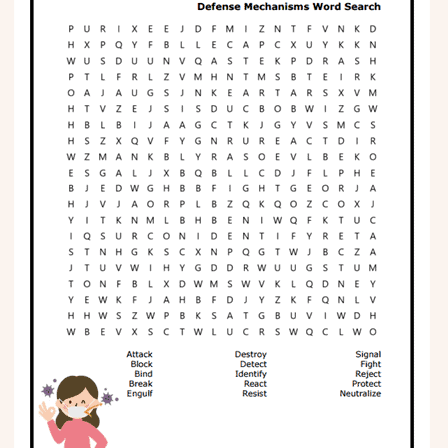
Phonics
Science
CREATE & PLAY
Activities
Animals
Fantasy
Foods