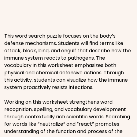
Places
Religious
This word search puzzle focuses on the body’s
defense mechanisms. Students will find terms like
Sports
attack, block, bind, and engulf that describe how the
immune system reacts to pathogens. The
vocabulary in this worksheet emphasizes both
physical and chemical defensive actions. Through
this activity, students can visualize how the immune
system proactively resists infections.
Working on this worksheet strengthens word
recognition, spelling, and vocabulary development
through contextually rich scientific words. Searching
for words like “neutralize” and “react” promotes
understanding of the function and process of the