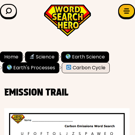
LEARN & EXPLORE
Search for:
Difficulty
Grade Level
Home
Science
Earth Science
Earth's Processes
Carbon Cycle
✍️ Grammar
History
EMISSION TRAIL
Literature
Math