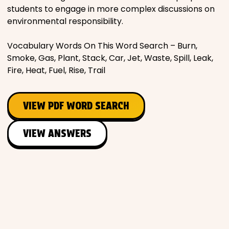
students to engage in more complex discussions on
environmental responsibility.
Vocabulary Words On This Word Search – Burn,
Smoke, Gas, Plant, Stack, Car, Jet, Waste, Spill, Leak,
Fire, Heat, Fuel, Rise, Trail
VIEW PDF WORD SEARCH
VIEW ANSWERS