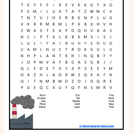
Phonics
Science
CREATE & PLAY
Activities
Animals
Fantasy
Foods