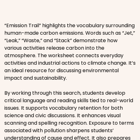
Places
“Emission Trail” highlights the vocabulary surrounding
Religious
human-made carbon emissions. Words such as “Jet,”
“Leak,” “Waste,” and “Stack” demonstrate how
Sports
various activities release carbon into the
atmosphere. The worksheet connects everyday
activities and industrial actions to climate change. It’s
an ideal resource for discussing environmental
impact and sustainability.
By working through this search, students develop
critical language and reading skills tied to real-world
issues. It supports vocabulary retention for both
science and civic discussions. It enhances visual
scanning and spelling recognition. Exposure to terms
associated with pollution sharpens students’
understanding of cause and effect. It also prepares