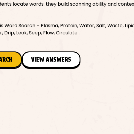
nts locate words, they build scanning ability and contex
 Word Search – Plasma, Protein, Water, Salt, Waste, Lipid
ar, Drip, Leak, Seep, Flow, Circulate
EARCH
VIEW ANSWERS