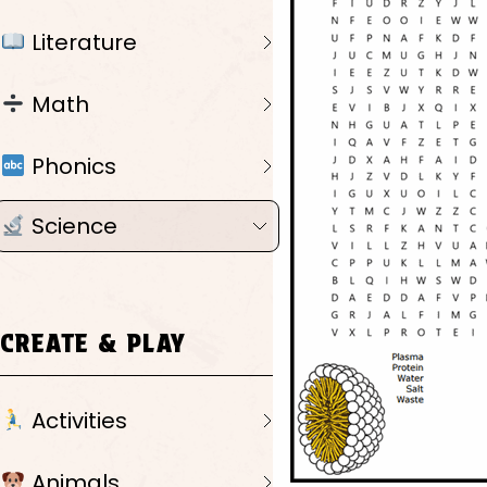
Literature
Math
Phonics
Science
CREATE & PLAY
Activities
Animals