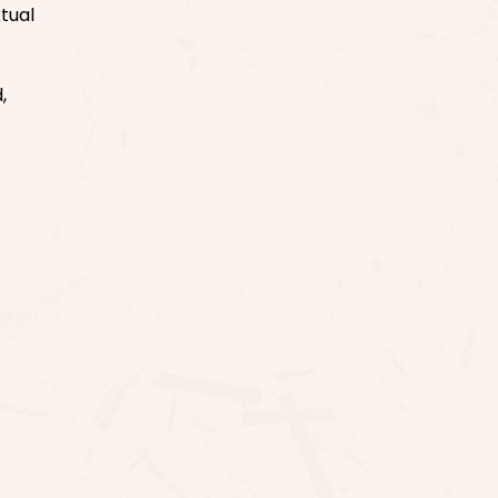
tual
,