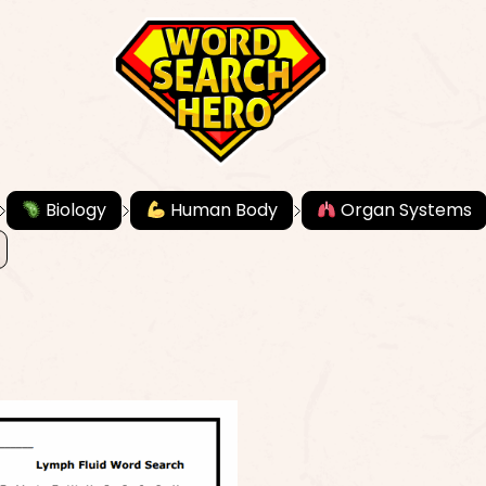
Biology
Human Body
Organ Systems