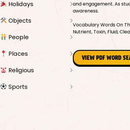
Holidays
and engagement. As stude
awareness.
Objects
Vocabulary Words On This
Nutrient, Toxin, Fluid, Cle
People
Places
VIEW PDF WORD S
Religious
Sports