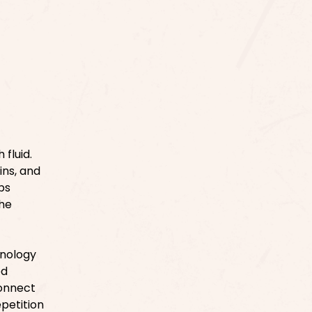
fluid.
ins, and
ps
The
inology
ed
connect
epetition