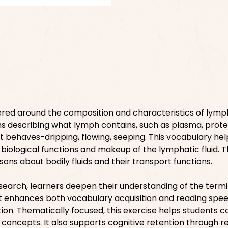
ered around the composition and characteristics of lymph 
s describing what lymph contains, such as plasma, prote
 it behaves-dripping, flowing, seeping. This vocabulary hel
biological functions and makeup of the lymphatic fluid. 
sons about bodily fluids and their transport functions.
search, learners deepen their understanding of the term
 It enhances both vocabulary acquisition and reading spe
ion. Thematically focused, this exercise helps students 
 concepts. It also supports cognitive retention through r