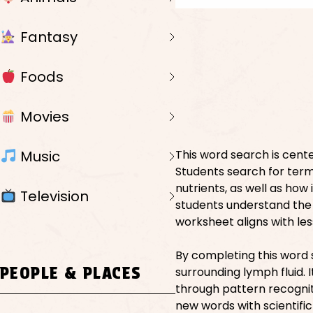
Fantasy
Foods
Movies
Music
This word search is cent
Students search for term
nutrients, as well as how
Television
students understand the 
worksheet aligns with les
By completing this word 
PEOPLE & PLACES
surrounding lymph fluid.
through pattern recognit
new words with scientific