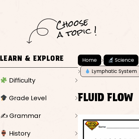
C
h
o
ose
a
t
o
pi
c !
LEARN & EXPLORE
Home
Science
Lymphatic System
Difficulty
FLUID FLOW
Grade Level
✍️ Grammar
History