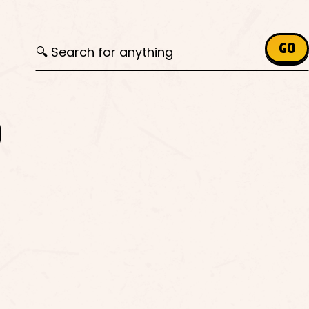
Search for:
GO