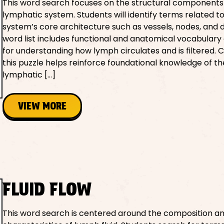
This word search focuses on the structural components
lymphatic system. Students will identify terms related t
system’s core architecture such as vessels, nodes, and 
word list includes functional and anatomical vocabulary 
for understanding how lymph circulates and is filtered.
this puzzle helps reinforce foundational knowledge of th
lymphatic […]
VIEW MORE
FLUID FLOW
This word search is centered around the composition a