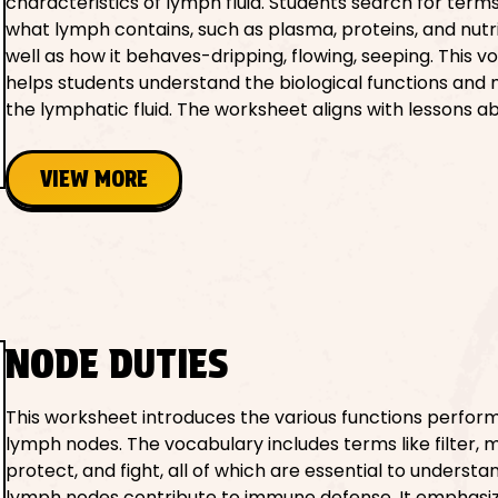
characteristics of lymph fluid. Students search for term
what lymph contains, such as plasma, proteins, and nutri
well as how it behaves-dripping, flowing, seeping. This 
helps students understand the biological functions and
the lymphatic fluid. The worksheet aligns with lessons ab
VIEW MORE
NODE DUTIES
This worksheet introduces the various functions perfor
lymph nodes. The vocabulary includes terms like filter, m
protect, and fight, all of which are essential to underst
lymph nodes contribute to immune defense. It emphasiz