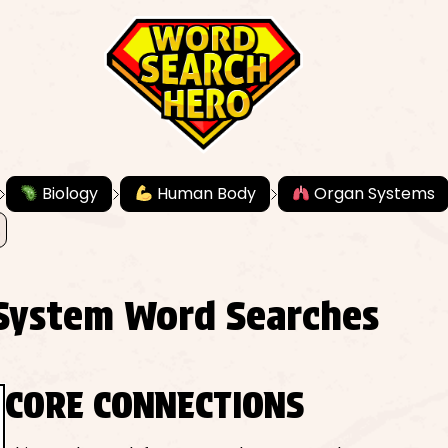
Biology
Human Body
Organ Systems
System Word Searches
CORE CONNECTIONS