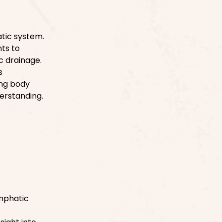
tic system.
ts to
c drainage.
s
ing body
erstanding.
ymphatic