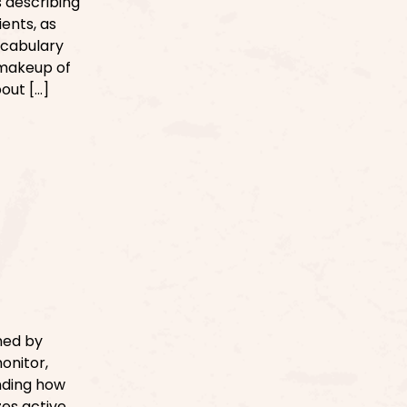
s describing
ents, as
vocabulary
 makeup of
out […]
med by
onitor,
anding how
es active