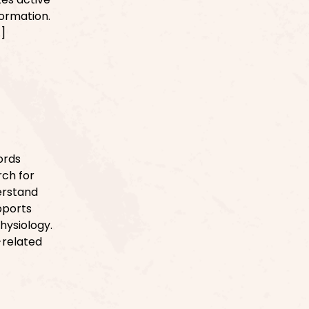
formation.
…]
ords
rch for
derstand
pports
physiology.
-related