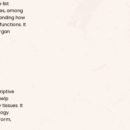
list
ines, among
tanding how
unctions. It
organ
riptive
help
tissues. It
logy.
form,