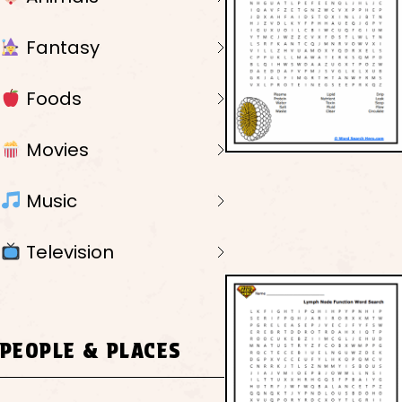
Fantasy
Foods
Movies
Music
Television
PEOPLE & PLACES