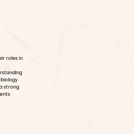
r roles in
erstanding
obiology
a strong
dents