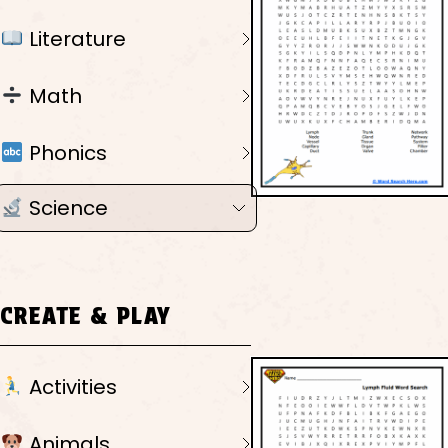
Literature
Math
Phonics
Science
CREATE & PLAY
Activities
Animals