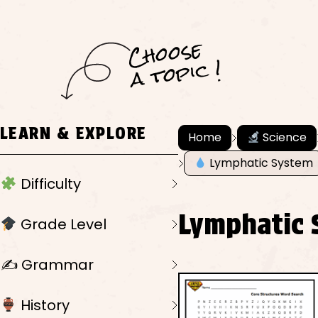
C
h
o
ose
a
t
o
pi
c !
LEARN & EXPLORE
Home
Science
Lymphatic System
Difficulty
Lymphatic 
Grade Level
✍️ Grammar
History