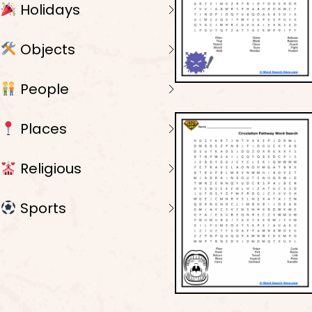
Holidays
Objects
People
Places
Religious
Sports