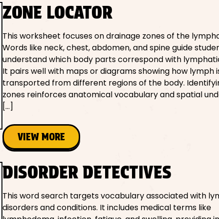
ZONE LOCATOR
This worksheet focuses on drainage zones of the lympha
Words like neck, chest, abdomen, and spine guide studen
understand which body parts correspond with lymphati
It pairs well with maps or diagrams showing how lymph i
transported from different regions of the body. Identify
zones reinforces anatomical vocabulary and spatial und
[…]
VIEW MORE
DISORDER DETECTIVES
This word search targets vocabulary associated with l
disorders and conditions. It includes medical terms like