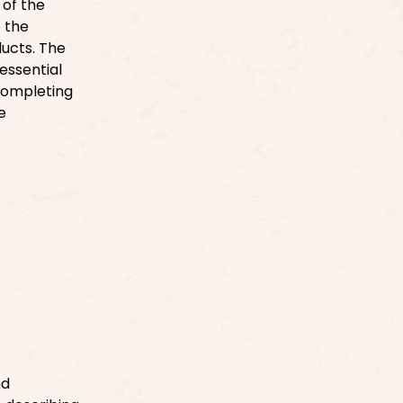
 of the
o the
ducts. The
essential
 Completing
e
nd