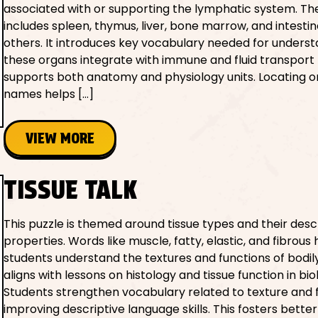
associated with or supporting the lymphatic system. The 
includes spleen, thymus, liver, bone marrow, and intest
others. It introduces key vocabulary needed for unders
these organs integrate with immune and fluid transport f
supports both anatomy and physiology units. Locating 
names helps […]
VIEW MORE
TISSUE TALK
This puzzle is themed around tissue types and their desc
properties. Words like muscle, fatty, elastic, and fibrous 
students understand the textures and functions of bodily 
aligns with lessons on histology and tissue function in bio
Students strengthen vocabulary related to texture and 
improving descriptive language skills. This fosters better