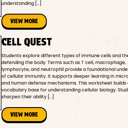
understanding […]
VIEW MORE
CELL QUEST
Students explore different types of immune cells and thei
defending the body. Terms such as T cell, macrophage,
lymphocyte, and neutrophil provide a foundational und
of cellular immunity. It supports deeper learning in micr
and human defense mechanisms. This worksheet builds 
vocabulary base for understanding cellular biology. Stu
sharpen their ability […]
VIEW MORE