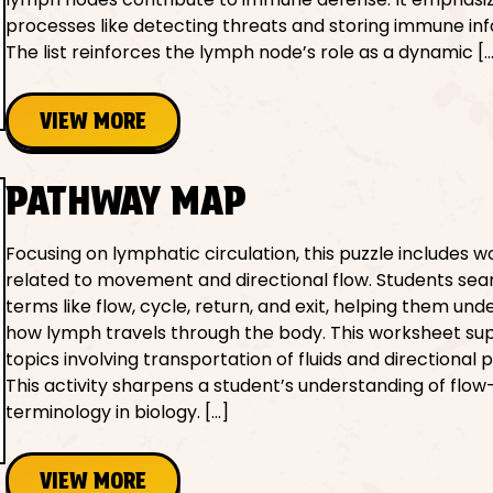
processes like detecting threats and storing immune in
The list reinforces the lymph node’s role as a dynamic [
VIEW MORE
PATHWAY MAP
Focusing on lymphatic circulation, this puzzle includes w
related to movement and directional flow. Students sea
terms like flow, cycle, return, and exit, helping them un
how lymph travels through the body. This worksheet su
topics involving transportation of fluids and directional 
This activity sharpens a student’s understanding of flow
terminology in biology. […]
VIEW MORE