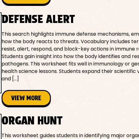
DEFENSE ALERT
This search highlights immune defense mechanisms, em
how the body reacts to threats. Vocabulary includes ter
resist, alert, respond, and block-key actions in immune 
Students gain insight into how the body identifies and r
pathogens. This worksheet fits well in immunology or ge
health science lessons. Students expand their scientific
and […]
VIEW MORE
ORGAN HUNT
This worksheet guides students in identifying major orga