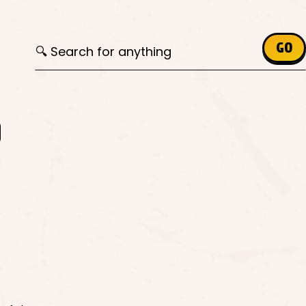
Search for:
GO