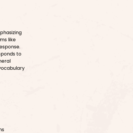
phasizing
ms like
response.
esponds to
neral
 vocabulary
ns