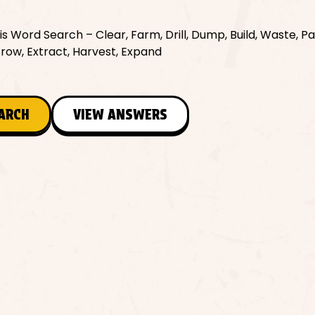
 Word Search – Clear, Farm, Drill, Dump, Build, Waste, Pa
 Grow, Extract, Harvest, Expand
EARCH
VIEW ANSWERS