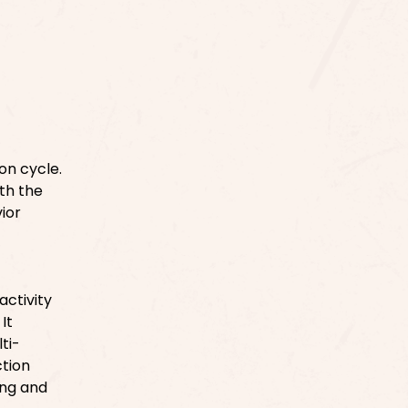
on cycle.
ith the
ior
ctivity
It
ti-
ction
ing and