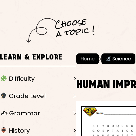
C
h
o
ose
a
t
o
pi
c !
LEARN & EXPLORE
Home
Science
Difficulty
HUMAN IMPR
Grade Level
✍️ Grammar
History