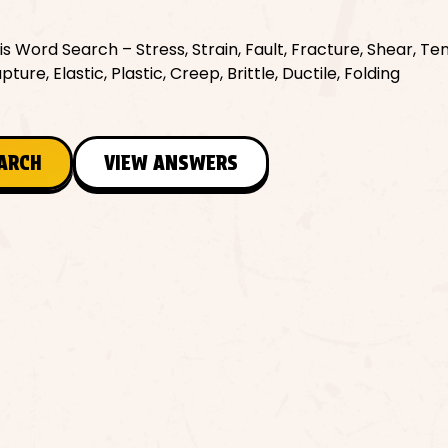
Word Search – Stress, Strain, Fault, Fracture, Shear, Ten
re, Elastic, Plastic, Creep, Brittle, Ductile, Folding
EARCH
VIEW ANSWERS