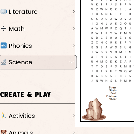
Literature
Math
Phonics
Science
CREATE & PLAY
Activities
Animals