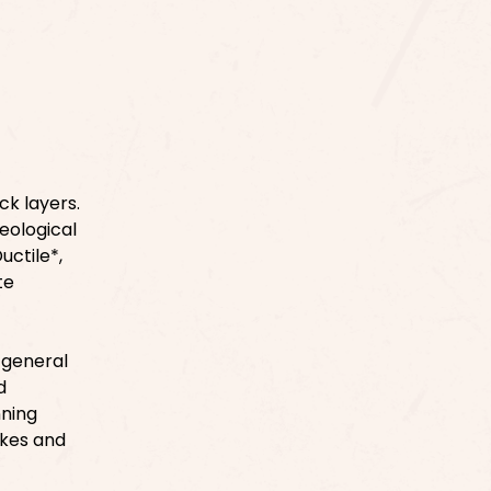
ck layers.
eological
uctile*,
te
 general
d
nning
akes and