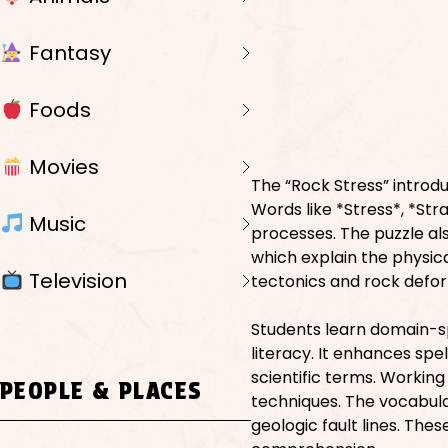
Fantasy
Foods
Movies
The “Rock Stress” introdu
Words like *Stress*, *Str
Music
processes. The puzzle also
which explain the physica
Television
tectonics and rock defo
Students learn domain-s
literacy. It enhances spe
scientific terms. Workin
PEOPLE & PLACES
techniques. The vocabula
geologic fault lines. The