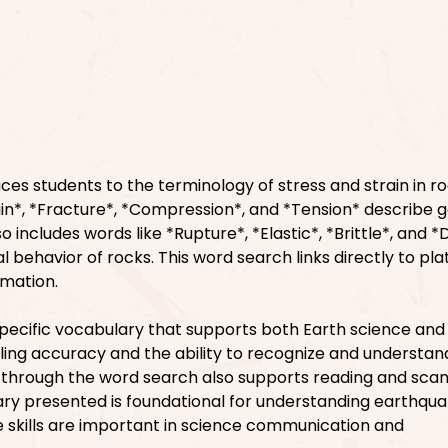
ces students to the terminology of stress and strain in ro
ain*, *Fracture*, *Compression*, and *Tension* describe g
 includes words like *Rupture*, *Elastic*, *Brittle*, and *D
l behavior of rocks. This word search links directly to pla
rmation.
pecific vocabulary that supports both Earth science and
lling accuracy and the ability to recognize and understan
g through the word search also supports reading and sca
ry presented is foundational for understanding earthqu
se skills are important in science communication and