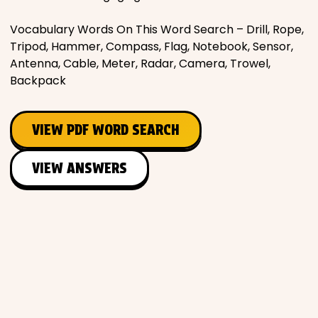
Vocabulary Words On This Word Search – Drill, Rope,
Tripod, Hammer, Compass, Flag, Notebook, Sensor,
Antenna, Cable, Meter, Radar, Camera, Trowel,
Backpack
VIEW PDF WORD SEARCH
VIEW ANSWERS