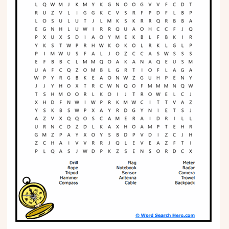
Phonics
Science
CREATE & PLAY
Activities
Animals
Fantasy
Foods