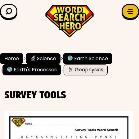
LEARN & EXPLORE
Search for:
Difficulty
Grade Level
Home
Science
Earth Science
Earth's Processes
Geophysics
✍️ Grammar
History
SURVEY TOOLS
Literature
Math