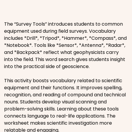
Places
The “Survey Tools” introduces students to common
Religious
equipment used during field surveys. Vocabulary
includes *Drill*, *Tripod*, *Hammer*, *Compass*, and
Sports
*Notebook*. Tools like *Sensor*, *Antenna*, *Radar*,
and *Backpack* reflect what geophysicists carry
into the field. This word search gives students insight
into the practical side of geoscience.
This activity boosts vocabulary related to scientific
equipment and their functions. It improves spelling,
recognition, and reading of compound and technical
nouns. Students develop visual scanning and
problem-solving skills. Learning about these tools
connects language to real-life applications. The
worksheet makes scientific investigation more
relatable and engaging.