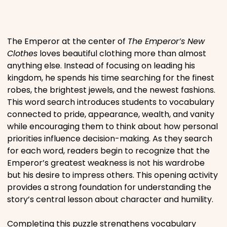
Places
The Emperor at the center of
The Emperor’s New
Religious
Clothes
loves beautiful clothing more than almost
anything else. Instead of focusing on leading his
kingdom, he spends his time searching for the finest
Sports
robes, the brightest jewels, and the newest fashions.
This word search introduces students to vocabulary
connected to pride, appearance, wealth, and vanity
while encouraging them to think about how personal
priorities influence decision-making. As they search
for each word, readers begin to recognize that the
Emperor’s greatest weakness is not his wardrobe
but his desire to impress others. This opening activity
provides a strong foundation for understanding the
story’s central lesson about character and humility.
Completing this puzzle strengthens vocabulary