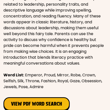
related to leadership, personality traits, and
descriptive language while improving spelling,
concentration, and reading fluency. Many of these
words appear in classic literature, history, and
discussions about leadership, making them useful
well beyond this fairy tale. Parents can use the
activity to discuss why confidence is healthy but
pride can become harmful when it prevents people
from making wise choices. It is an engaging
introduction that blends literacy practice with
meaningful conversations about values.
Word List:
Emperor, Proud, Mirror, Robe, Crown,
Selfish, Silk, Throne, Fashion, Royal, Gaze, Obsession,
Jewels, Pose, Admire
VIEW PDF WORD SEARCH