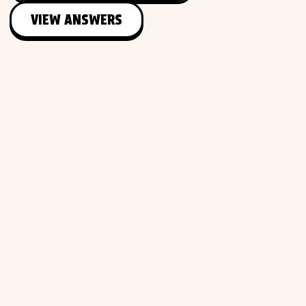
VIEW ANSWERS