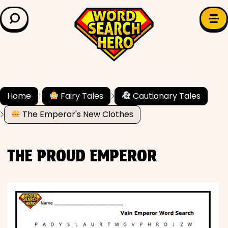
LEARN & EXPLORE
Search for:
Difficulty
Grade Level
Home
Fairy Tales
Cautionary Tales
The Emperor's New Clothes
✍️ Grammar
History
THE PROUD EMPEROR
Literature
Math