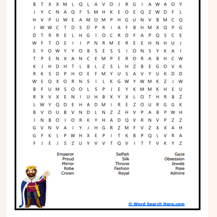
Phonics
Science
CREATE & PLAY
Activities
Animals
Fantasy
Foods